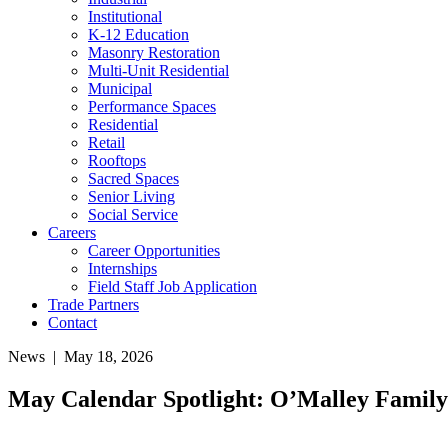
Institutional
K-12 Education
Masonry Restoration
Multi-Unit Residential
Municipal
Performance Spaces
Residential
Retail
Rooftops
Sacred Spaces
Senior Living
Social Service
Careers
Career Opportunities
Internships
Field Staff Job Application
Trade Partners
Contact
News
|
May 18, 2026
May Calendar Spotlight: O’Malley Family 