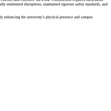
ully minimized disruptions, maintained rigorous safety standards, and
ly enhancing the university’s physical presence and campus