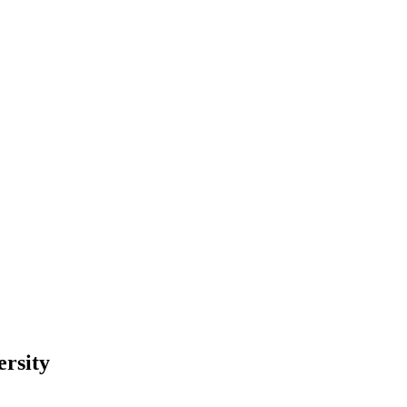
ersity