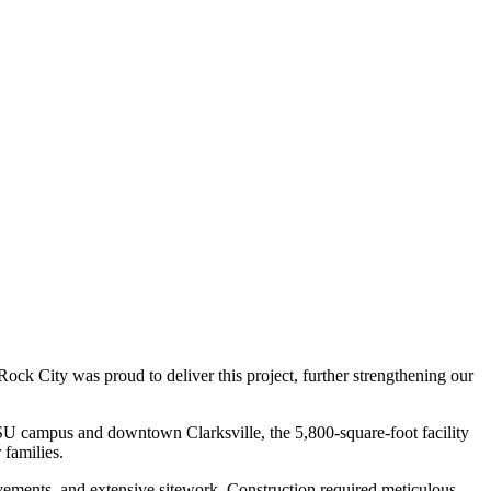
k City was proud to deliver this project, further strengthening our
SU campus and downtown Clarksville, the 5,800-square-foot facility
 families.
ovements, and extensive sitework. Construction required meticulous