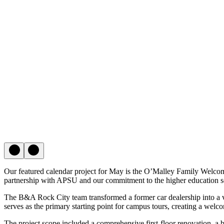
Our featured calendar project for May is the O’Malley Family Welcom
partnership with APSU and our commitment to the higher education s
The B&A Rock City team transformed a former car dealership into a v
serves as the primary starting point for campus tours, creating a welco
The project scope included a comprehensive first-floor renovation, a 