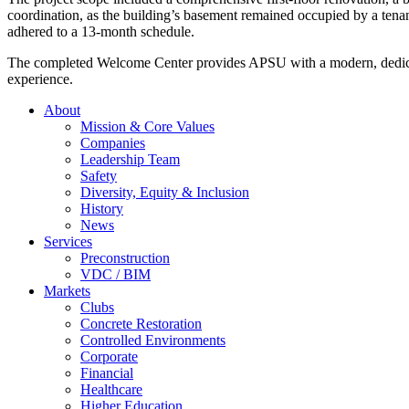
coordination, as the building’s basement remained occupied by a tenan
adhered to a 13-month schedule.
The completed Welcome Center provides APSU with a modern, dedicated
experience.
About
Mission & Core Values
Companies
Leadership Team
Safety
Diversity, Equity & Inclusion
History
News
Services
Preconstruction
VDC / BIM
Markets
Clubs
Concrete Restoration
Controlled Environments
Corporate
Financial
Healthcare
Higher Education