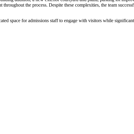
t throughout the process. Despite these complexities, the team successf
 space for admissions staff to engage with visitors while significant