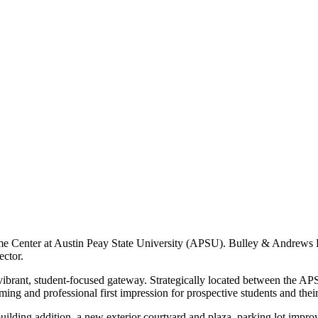
e Center at Austin Peay State University (APSU). Bulley & Andrews Roc
ector.
ibrant, student-focused gateway. Strategically located between the AP
ming and professional first impression for prospective students and their
building addition, a new exterior courtyard and plaza, parking lot impr