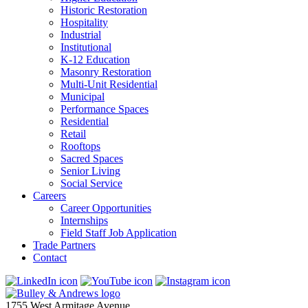
Historic Restoration
Hospitality
Industrial
Institutional
K-12 Education
Masonry Restoration
Multi-Unit Residential
Municipal
Performance Spaces
Residential
Retail
Rooftops
Sacred Spaces
Senior Living
Social Service
Careers
Career Opportunities
Internships
Field Staff Job Application
Trade Partners
Contact
1755 West Armitage Avenue