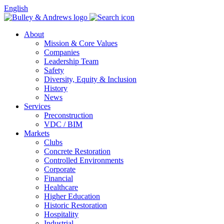
English
About
Mission & Core Values
Companies
Leadership Team
Safety
Diversity, Equity & Inclusion
History
News
Services
Preconstruction
VDC / BIM
Markets
Clubs
Concrete Restoration
Controlled Environments
Corporate
Financial
Healthcare
Higher Education
Historic Restoration
Hospitality
Industrial