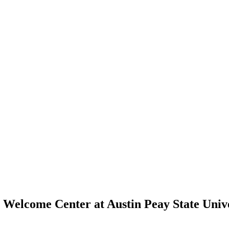
Welcome Center at Austin Peay State Univ