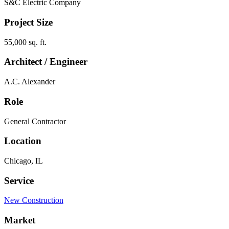
S&C Electric Company
Project Size
55,000 sq. ft.
Architect / Engineer
A.C. Alexander
Role
General Contractor
Location
Chicago, IL
Service
New Construction
Market