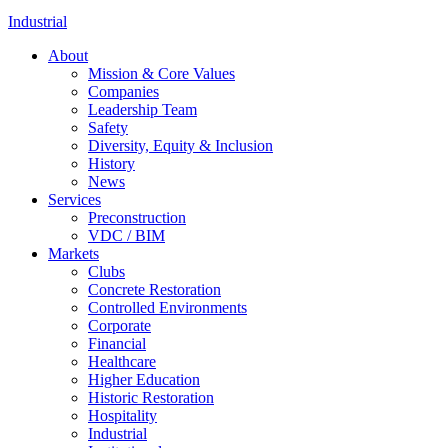
Industrial
About
Mission & Core Values
Companies
Leadership Team
Safety
Diversity, Equity & Inclusion
History
News
Services
Preconstruction
VDC / BIM
Markets
Clubs
Concrete Restoration
Controlled Environments
Corporate
Financial
Healthcare
Higher Education
Historic Restoration
Hospitality
Industrial