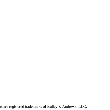
 are registered trademarks of Bulley & Andrews, LLC.