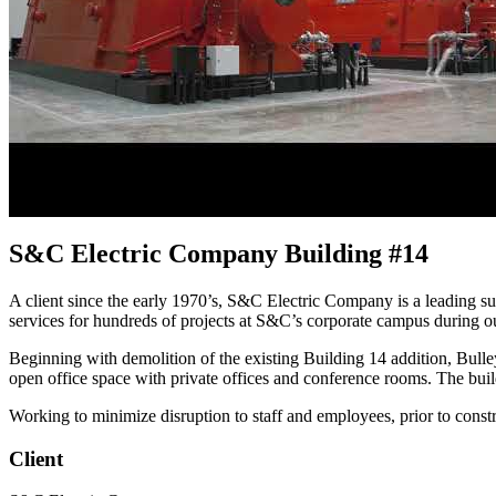
S&C Electric Company Building #14
A client since the early 1970’s, S&C Electric Company is a leading s
services for hundreds of projects at S&C’s corporate campus during ou
Beginning with demolition of the existing Building 14 addition, Bulle
open office space with private offices and conference rooms. The build
Working to minimize disruption to staff and employees, prior to const
Client