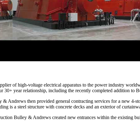
upplier of high-voltage electrical apparatus to the power industry worl
r 30+ year relationship, including the recently completed addition to B
y & Andrews then provided general contracting services for a new 4-stor
ing is a steel structure with concrete decks and an exterior of curtainw
ruction Bulley & Andrews created new entrances within the existing bui