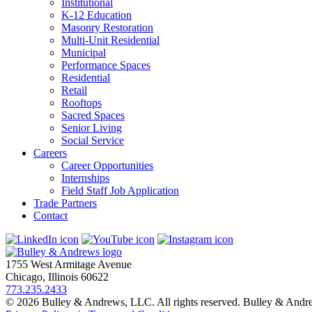
Institutional
K-12 Education
Masonry Restoration
Multi-Unit Residential
Municipal
Performance Spaces
Residential
Retail
Rooftops
Sacred Spaces
Senior Living
Social Service
Careers
Career Opportunities
Internships
Field Staff Job Application
Trade Partners
Contact
1755 West Armitage Avenue
Chicago, Illinois 60622
773.235.2433
© 2026 Bulley & Andrews, LLC. All rights reserved. Bulley & And