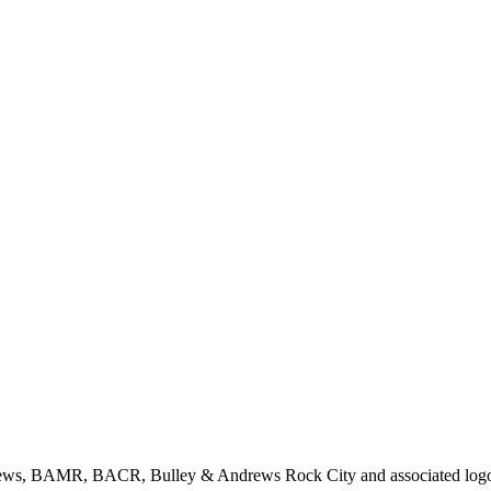
rews, BAMR, BACR, Bulley & Andrews Rock City and associated logos