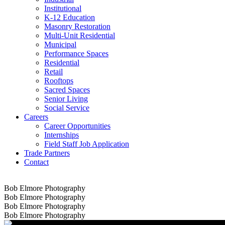
Institutional
K-12 Education
Masonry Restoration
Multi-Unit Residential
Municipal
Performance Spaces
Residential
Retail
Rooftops
Sacred Spaces
Senior Living
Social Service
Careers
Career Opportunities
Internships
Field Staff Job Application
Trade Partners
Contact
Bob Elmore Photography
Bob Elmore Photography
Bob Elmore Photography
Bob Elmore Photography