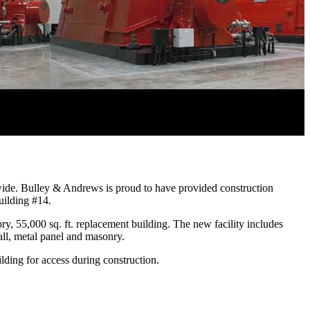
dwide. Bulley & Andrews is proud to have provided construction
uilding #14.
y, 55,000 sq. ft. replacement building. The new facility includes
all, metal panel and masonry.
lding for access during construction.