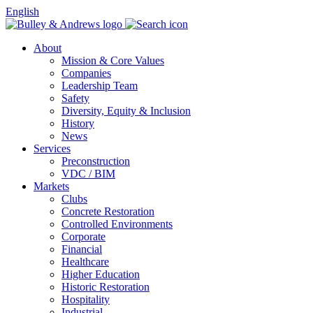
English
About
Mission & Core Values
Companies
Leadership Team
Safety
Diversity, Equity & Inclusion
History
News
Services
Preconstruction
VDC / BIM
Markets
Clubs
Concrete Restoration
Controlled Environments
Corporate
Financial
Healthcare
Higher Education
Historic Restoration
Hospitality
Industrial